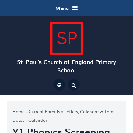
Skip to content ↓
Menu
St. Paul's Church of England Primary
School
Powered by
Translate
Home
»
Current Parents
»
Letters, Calendar & Term
Dates
»
Calendar
Y1 Phonics Screening