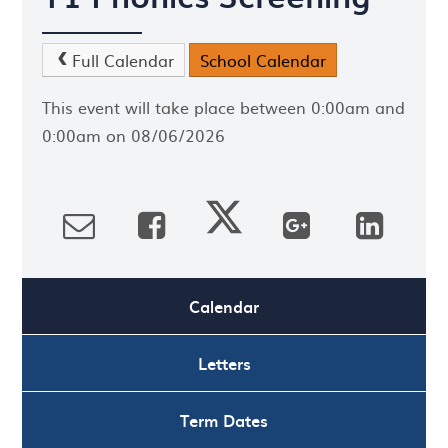
Full Calendar
School Calendar
This event will take place between 0:00am and
0:00am on 08/06/2026
Calendar
Letters
Term Dates