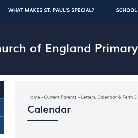
WHAT MAKES ST. PAUL'S SPECIAL?
SCHOOL 
Church of England Primar
Home
»
Current Parents
»
Letters, Calendar & Term D
Calendar