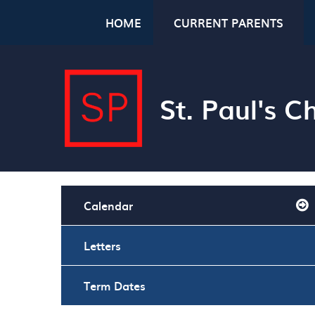
Skip to content ↓
HOME
CURRENT PARENTS
St. Paul's 
Calendar
Letters
Term Dates