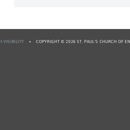
H VISIBILITY
•
COPYRIGHT © 2026 ST. PAUL'S CHURCH OF 