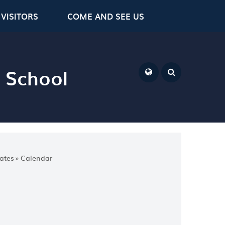
VISITORS
COME AND SEE US
y School
Powered by
Translate
ates
»
Calendar