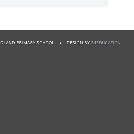
ENGLAND PRIMARY SCHOOL
•
DESIGN BY
E4EDUCATION