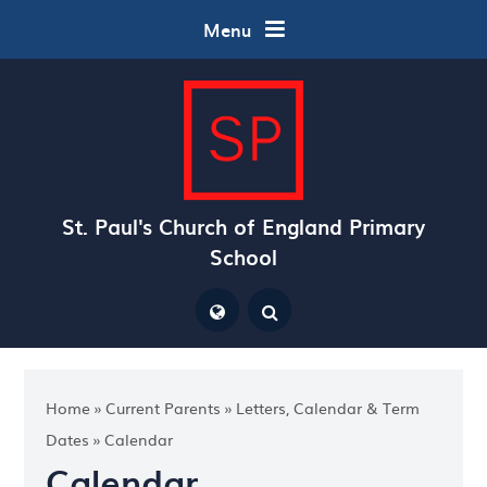
Skip to content ↓
Menu
St. Paul's Church of England Primary
School
Powered by
Translate
Home
»
Current Parents
»
Letters, Calendar & Term
Dates
»
Calendar
Calendar