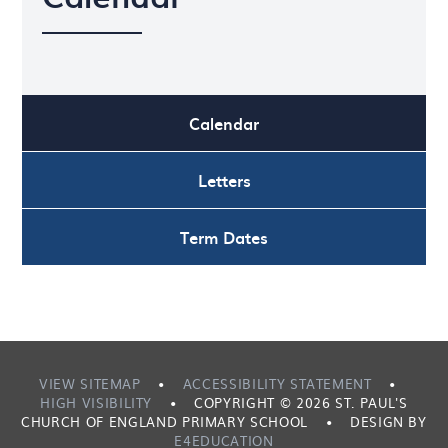
Calendar
Letters
Term Dates
VIEW SITEMAP
•
ACCESSIBILITY STATEMENT
•
HIGH VISIBILITY
•
COPYRIGHT © 2026 ST. PAUL'S
CHURCH OF ENGLAND PRIMARY SCHOOL
•
DESIGN BY
E4EDUCATION