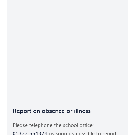
Report an absence or illness
Please telephone the school office:
01322 664324
as soon as possible to report