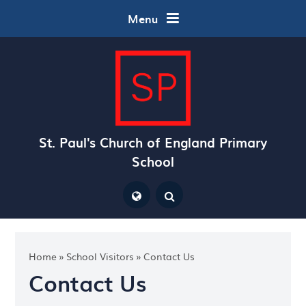
Skip to content ↓
Menu
St. Paul's Church of England Primary
School
Powered by
Translate
Home
»
School Visitors
»
Contact Us
Contact Us