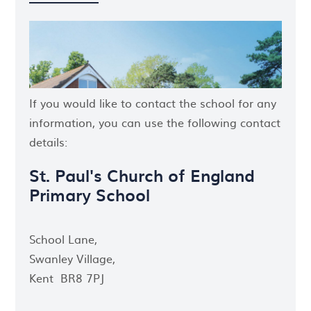
If you would like to contact the school for any
information, you can use the following contact
details:
St. Paul's Church of England
Primary School
School Lane,
Swanley Village,
Kent BR8 7PJ