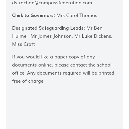
dstrachan@compassfederation.com
Clerk to Governors:
Mrs Carol Thomas
Designated
Safeguarding Leads:
Mr Ben
Hulme, Mr James Johnson, Mr Luke Dickens,
Miss Craft
If you would like a paper copy of any
documents online, please contact the school
office. Any documents required will be printed
free of charge.