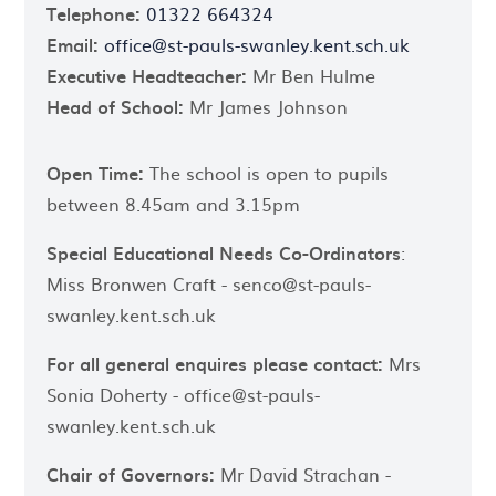
Telephone:
01322 664324
Email:
office@st-pauls-swanley.kent.sch.uk
Executive Headteacher:
Mr Ben Hulme
Head of School:
Mr James Johnson
Open Time:
The school is open to pupils
between 8.45am and 3.15pm
Special Educational Needs Co-Ordinators
:
Miss Bronwen Craft - senco@st-pauls-
swanley.kent.sch.uk
For all general enquires please contact:
Mrs
Sonia Doherty - office@st-pauls-
swanley.kent.sch.uk
Chair of Governors:
Mr David Strachan -