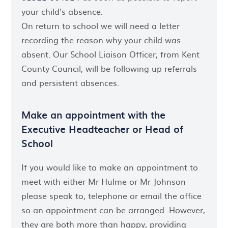
your child's absence.
On return to school we will need a letter
recording the reason why your child was
absent. Our School Liaison Officer, from Kent
County Council, will be following up referrals
and persistent absences.
Make an appointment with the
Executive Headteacher or Head of
School
If you would like to make an appointment to
meet with either Mr Hulme or Mr Johnson
please speak to, telephone or email the office
so an appointment can be arranged. However,
they are both more than happy, providing