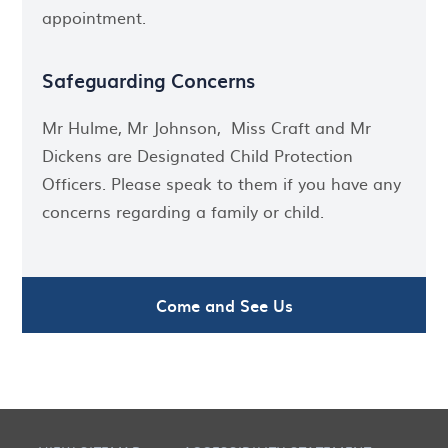
appointment.
Safeguarding Concerns
Mr Hulme, Mr Johnson, Miss Craft and Mr
Dickens are Designated Child Protection
Officers. Please speak to them if you have any
concerns regarding a family or child.
Come and See Us