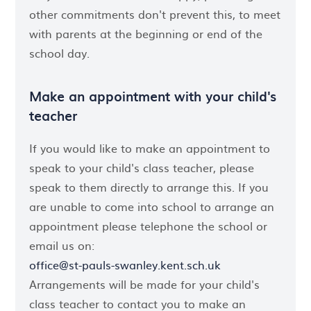
other commitments don't prevent this, to meet
with parents at the beginning or end of the
school day.
Make an appointment with your child's
teacher
If you would like to make an appointment to
speak to your child's class teacher, please
speak to them directly to arrange this. If you
are unable to come into school to arrange an
appointment please telephone the school or
email us on:
office@st-pauls-swanley.kent.sch.uk
Arrangements will be made for your child's
class teacher to contact you to make an