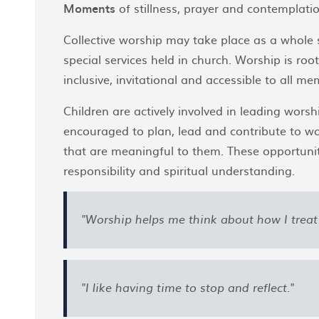
Moments
of stillness, prayer and contemplatio
Collective worship may take place as a whole 
special services held in church. Worship is roo
inclusive, invitational and accessible to all 
Children are actively involved in leading worsh
encouraged to plan, lead and contribute to 
that are meaningful to them. These opportunit
responsibility and spiritual understanding.
"Worship helps me think about how I treat 
"I like having time to stop and reflect."