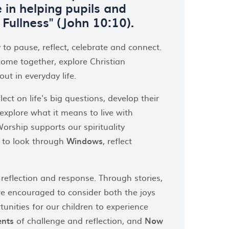
 in helping pupils and
s Fullness" (John 10:10).
 to pause, reflect, celebrate and connect.
come together, explore Christian
ut in everyday life.
ct on life's big questions, develop their
xplore what it means to live with
rship supports our spirituality
s to look through
Windows
, reflect
 reflection and response. Through stories,
are encouraged to consider both the joys
unities for our children to experience
nts
of challenge and reflection, and
Now