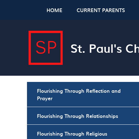
Skip to content ↓
HOME
CURRENT PARENTS
St. Paul's 
Flourishing Through Reflection and
Prayer
Flourishing Through Relationships
Flourishing Through Religious