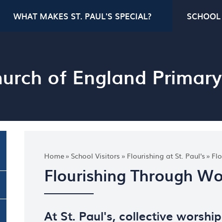
WHAT MAKES ST. PAUL'S SPECIAL?
SCHOOL 
Church of England Primar
Home
»
School Visitors
»
Flourishing at St. Paul's
»
Fl
Flourishing Through Wo
At St. Paul's, collective worship