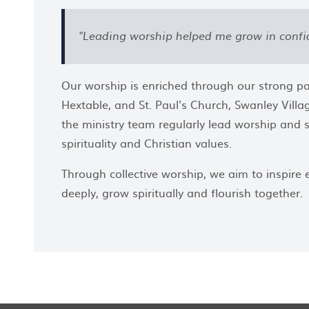
"Leading worship helped me grow in confi
Our worship is enriched through our strong par
Hextable, and St. Paul's Church, Swanley Vil
the ministry team regularly lead worship and su
spirituality and Christian values.
Through collective worship, we aim to inspire
deeply, grow spiritually and flourish together.