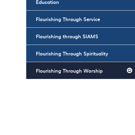
Education
Flourishing Through Service
Flourishing through SIAMS
Flourishing Through Spirituality
Flourishing Through Worship