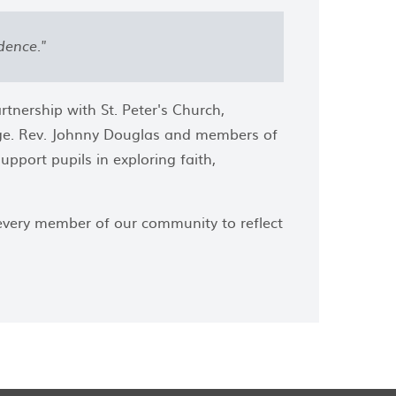
dence."
tnership with St. Peter's Church,
lage. Rev. Johnny Douglas and members of
pport pupils in exploring faith,
 every member of our community to reflect