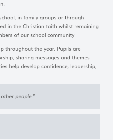
n.
school, in family groups or through
ted in the Christian faith whilst remaining
members of our school community.
ip throughout the year. Pupils are
worship, sharing messages and themes
ies help develop confidence, leadership,
other people."