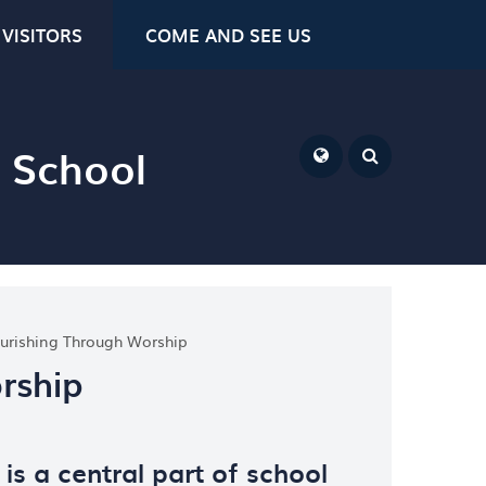
VISITORS
COME AND SEE US
y School
ourishing Through Worship
rship
 is a central part of school