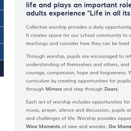
life and plays an important role
adults experience "Life in all it
Collective worship provides a daily opportunity
It creates space for our school community to 
teachings and consider how they can be lived o
Through worship, pupils are encouraged to refle
understanding of themselves and others, and e
courage, compassion, hope and forgiveness. Wo
curriculum by creating opportunities for pupil
through
Mirrors
and step through
Doors
.
Each act of worship includes opportunities for
music, prayer, silence and discussion, pupils 
and challenges of life. Worship provides opport
Wow Moments
of awe and wonder,
Ow Mome