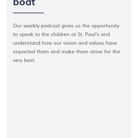
boat
Our weekly podcast gives us the opportunity
to speak to the children at St. Paul's and
understand how our vision and values have
impacted them and make them strive for the
very best.