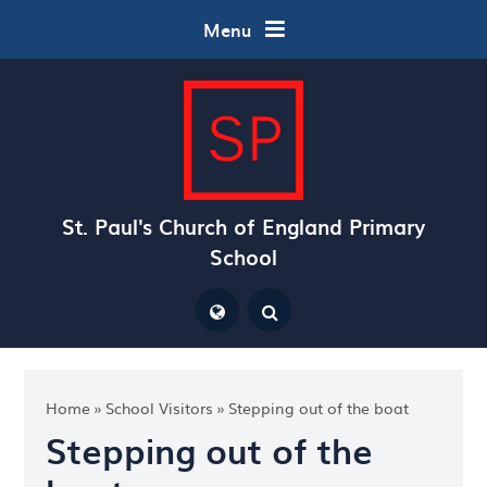
Skip to content ↓
Menu
St. Paul's Church of England Primary
School
Powered by
Translate
Home
»
School Visitors
»
Stepping out of the boat
Stepping out of the