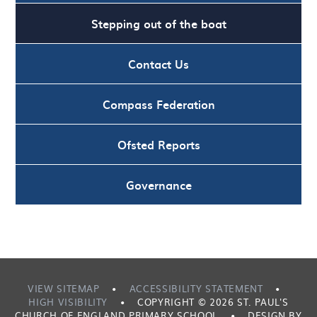
Stepping out of the boat
Contact Us
Compass Federation
Ofsted Reports
Governance
VIEW SITEMAP
•
ACCESSIBILITY STATEMENT
•
HIGH VISIBILITY
•
COPYRIGHT © 2026 ST. PAUL'S
CHURCH OF ENGLAND PRIMARY SCHOOL
•
DESIGN BY