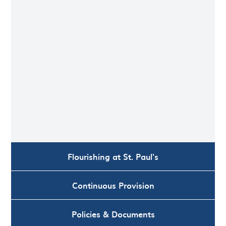
Flourishing at St. Paul's
Continuous Provision
Policies & Documents